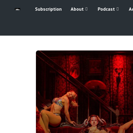
Subscription
About
Podcast
A