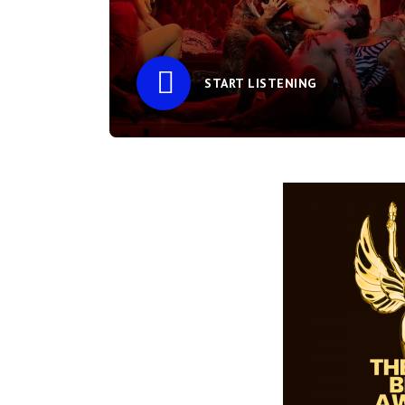
START LISTENING