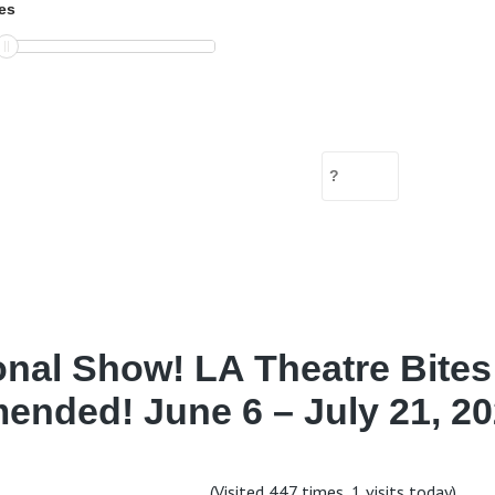
es
onal Show! LA Theatre Bites
nded! June 6 – July 21, 20
(Visited 447 times, 1 visits today)