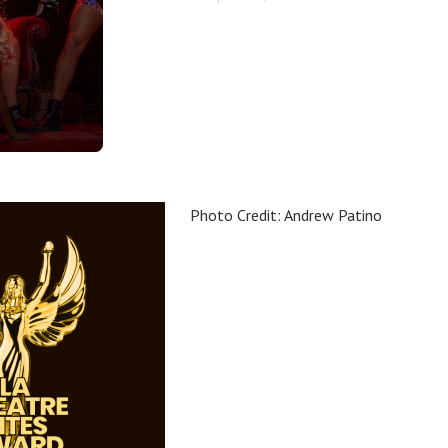
Photo Credit: Andrew Patino