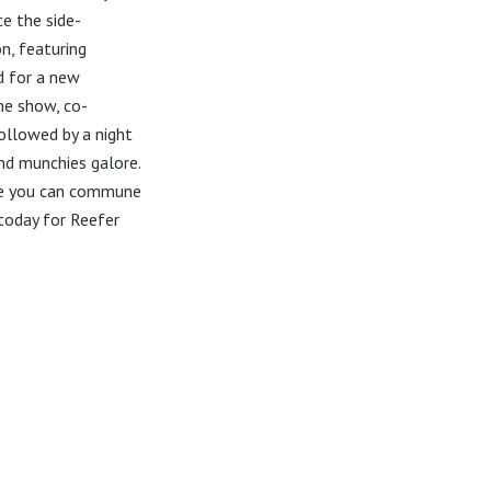
ce the side-
on, featuring
d for a new
he show, co-
ollowed by a night
nd munchies galore.
ere you can commune
today for Reefer