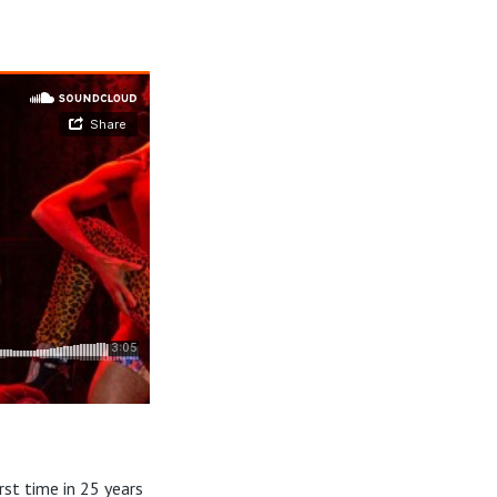
st time in 25 years