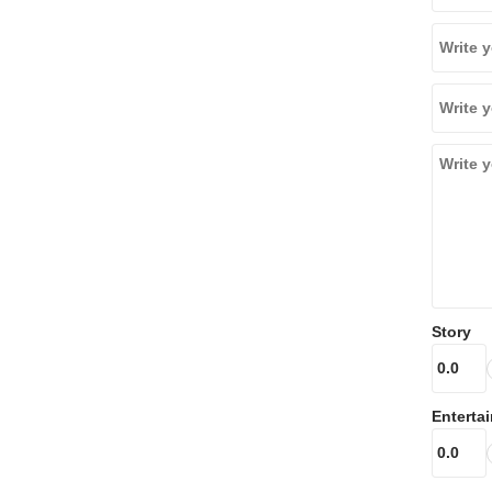
Story
Enterta