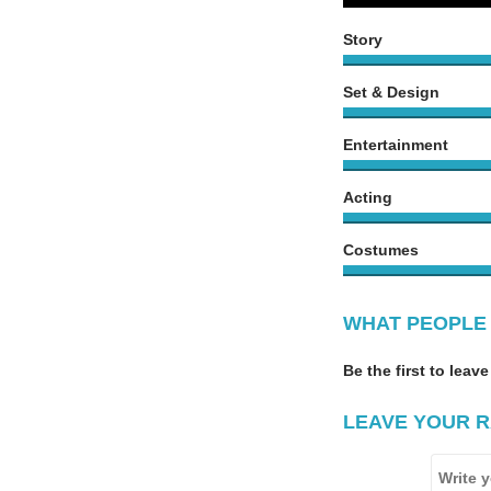
Story
Set & Design
Entertainment
Acting
Costumes
WHAT PEOPLE 
Be the first to leave
LEAVE YOUR R