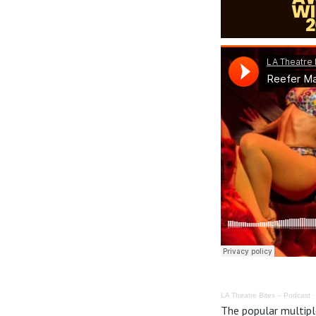
LA Theatre Bites – Podcast
The popular multipl