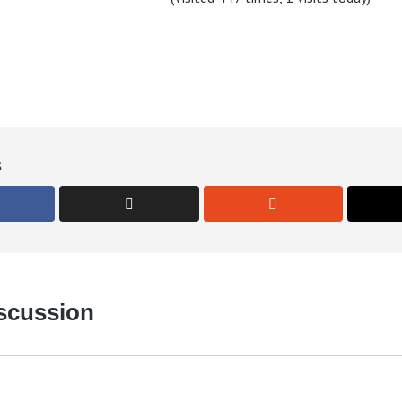
s
iscussion