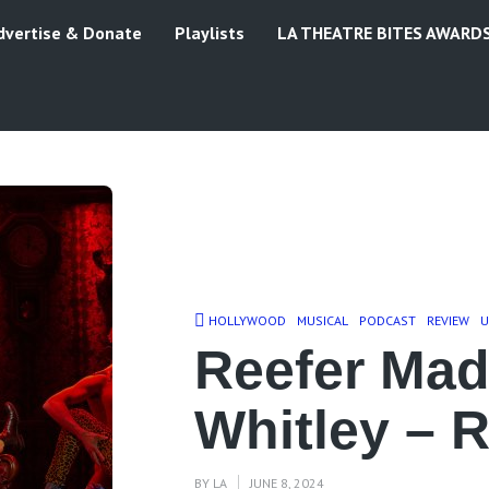
dvertise & Donate
Playlists
LA THEATRE BITES AWARD
HOLLYWOOD
MUSICAL
PODCAST
REVIEW
U
Reefer Ma
Whitley – 
BY
LA
JUNE 8, 2024