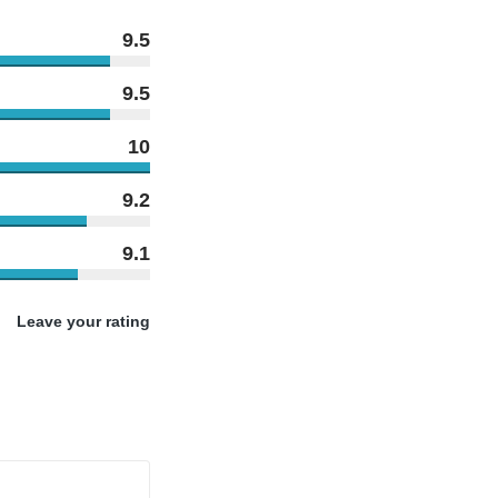
9.5
9.5
10
9.2
9.1
Leave your rating