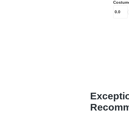
Costum
Excepti
Recomme