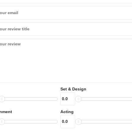
Set & Design
inment
Acting