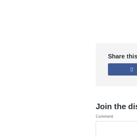
Share thi
Join the d
Comment