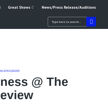
S
Great Shows
News/Press Release/Auditions
NCATEGORIZED
dness @ The
Review