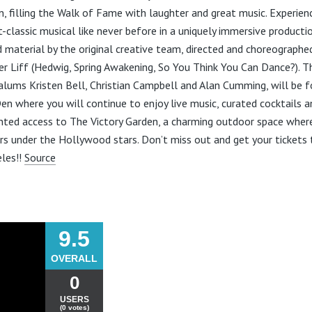
n, filling the Walk of Fame with laughter and great music. Experien
lt-classic musical like never before in a uniquely immersive producti
d material by the original creative team, directed and choreographe
er Liff (Hedwig, Spring Awakening, So You Think You Can Dance?). T
alums Kristen Bell, Christian Campbell and Alan Cumming, will be f
en where you will continue to enjoy live music, curated cocktails a
anted access to The Victory Garden, a charming outdoor space wh
s under the Hollywood stars. Don’t miss out and get your tickets 
les!!
Source
9.5
OVERALL
0
USERS
(0 votes)