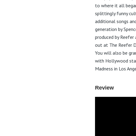
to where it all bega
splittingly funny cu
additional songs an
generation by Spenc
produced by Reefer 
out at The Reefer D
You will also be gr
with Hollywood star
Madness in Los Ange
Review