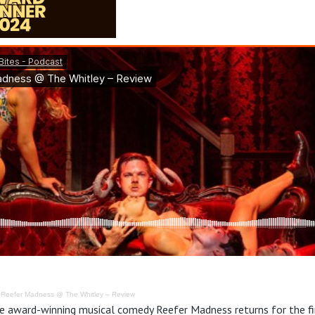
·
Reefer Madness @ The Whitley – Review
e award-winning musical comedy Reefer Madness returns for the fir