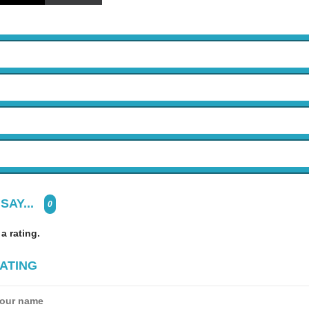
SAY...
0
 a rating.
ATING