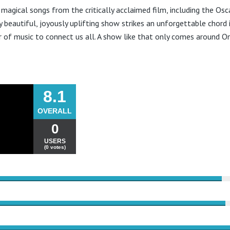
 magical songs from the critically acclaimed film, including the Osc
ly beautiful, joyously uplifting show strikes an unforgettable chord
 of music to connect us all. A show like that only comes around O
8.1
OVERALL
0
USERS
(0 votes)