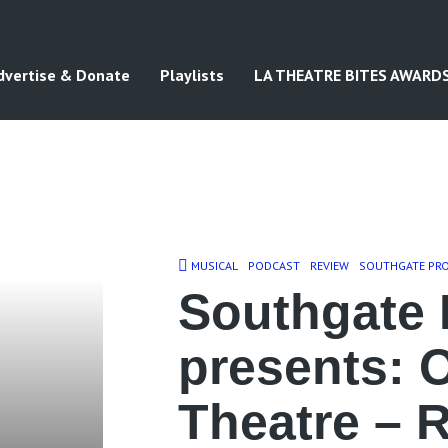
dvertise & Donate
Playlists
LA THEATRE BITES AWARD
MUSICAL
PODCAST
REVIEW
SOUTHGATE PR
Southgate 
presents: 
Theatre – 