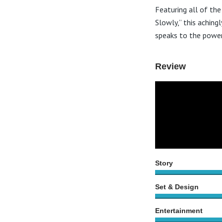
Featuring all of the
Slowly,” this aching
speaks to the power
Review
Story
Set & Design
Entertainment