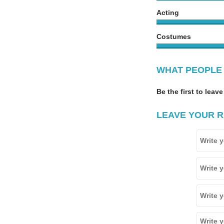
Acting
Costumes
WHAT PEOPLE 
Be the first to leave
LEAVE YOUR R