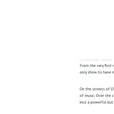
LA Theatre Bites – Podcast
From the very first 
only show to have m
On the streets of Du
of music. Over the 
into a powerful but