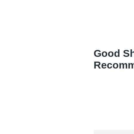
Good Sh
Recomme