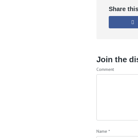
Share thi
Join the d
Comment
Name
*