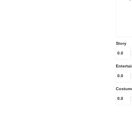
Story
Enterta
Costum