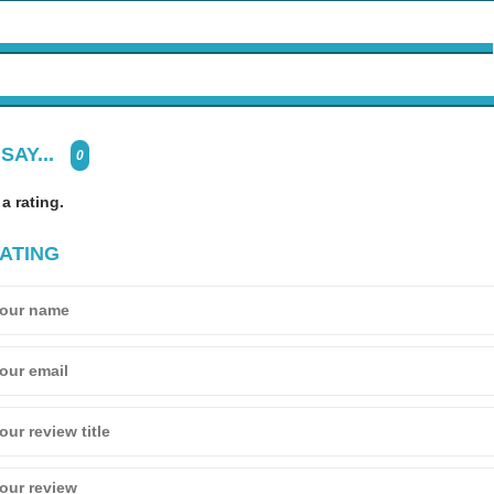
SAY...
0
 a rating.
ATING