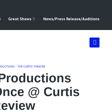
S
Great Shows
News/Press Release/Auditions
ODUCTIONS
THE CURTIS THEATRE
Productions
Once @ Curtis
Review