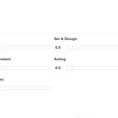
Set & Design
inment
Acting
es