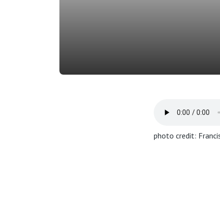
photo credit: Franc