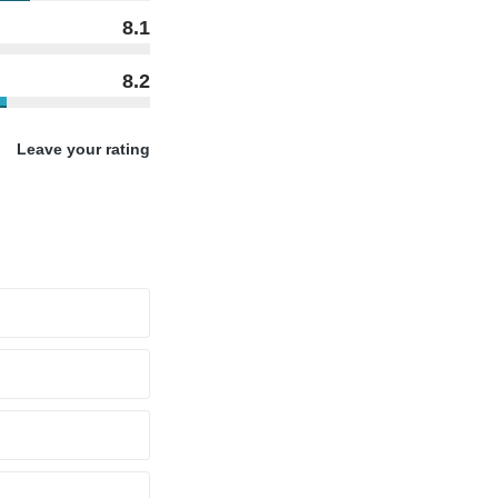
8.1
8.2
Leave your rating