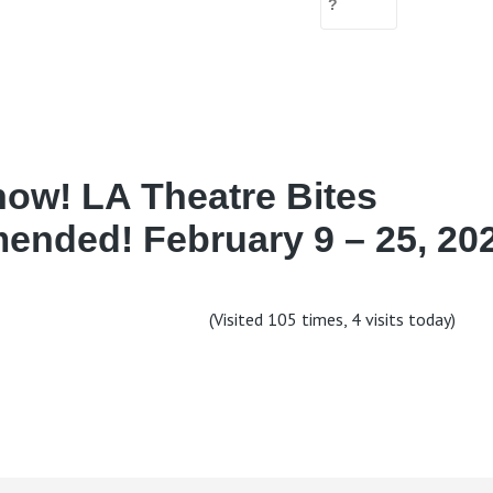
ow! LA Theatre Bites
nded! February 9 – 25, 202
(Visited 105 times, 4 visits today)