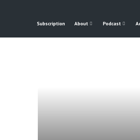
Subscription
About
Podcast
A