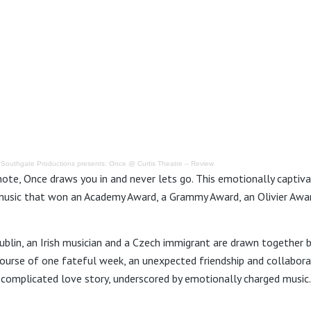
·
Southgate Productions presents: Once @ Curtis Theatre – Review
note, Once draws you in and never lets go. This emotionally captiva
usic that won an Academy Award, a Grammy Award, an Olivier Awar
blin, an Irish musician and a Czech immigrant are drawn together b
course of one fateful week, an unexpected friendship and collabora
 complicated love story, underscored by emotionally charged music.