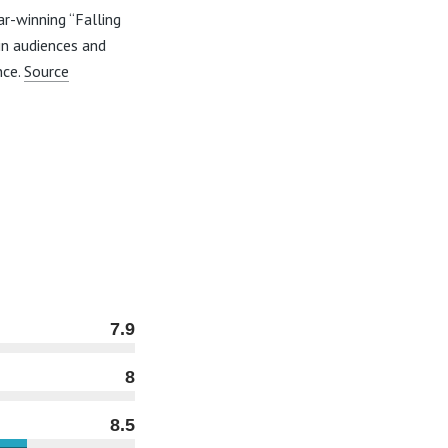
ar-winning “Falling
 in audiences and
nce.
Source
7.9
8
8.5