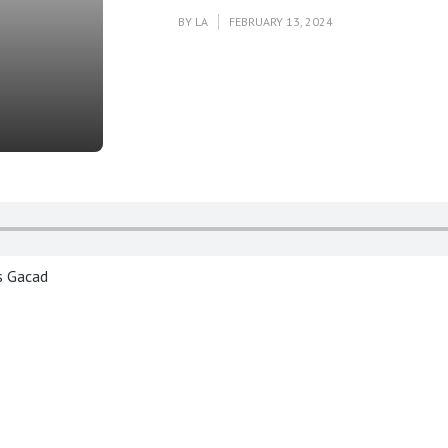
BY
LA
FEBRUARY 13, 2024
is Gacad