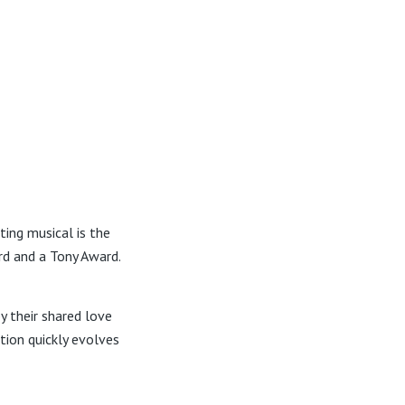
ting musical is the
d and a Tony Award.
y their shared love
tion quickly evolves