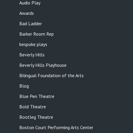
Audio Play
Awards
Bad Ladder
Barker Room Rep
bespoke plays
Beverly Hills
Beverly Hills Playhouse
Bilingual Foundation of the Arts
Blog
Blue Pen Theatre
Bold Theatre
Bootleg Theatre
Boston Court Performing Arts Center