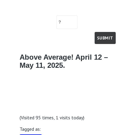
Above Average! April 12 –
May 11, 2025.
(Visited 95 times, 1 visits today)
Tagged as: