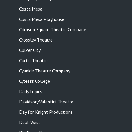
Costa Mesa
Costa Mesa Playhouse
Crimson Square Theatre Company
Crossley Theatre
Culver City
Curtis Theatre
Cyanide Theatre Company
Cypress College
Daily topics
Davidson/Valentini Theatre
Day for Knight Productions
Deaf West