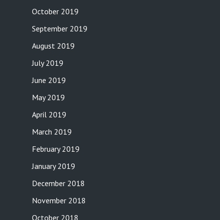
October 2019
September 2019
August 2019
July 2019
June 2019
May 2019
April 2019
March 2019
February 2019
January 2019
December 2018
November 2018
October 2018