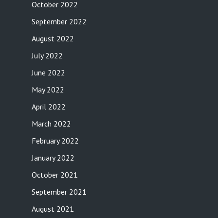
October 2022
September 2022
August 2022
July 2022
June 2022
May 2022
April 2022
March 2022
February 2022
January 2022
October 2021
September 2021
August 2021