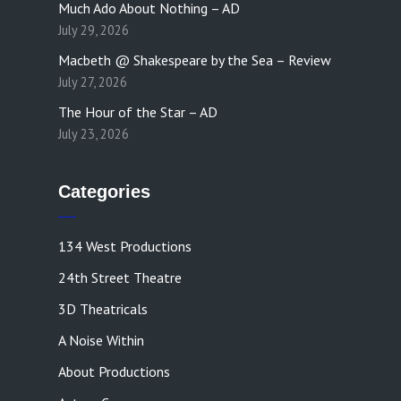
Much Ado About Nothing – AD
July 29, 2026
Macbeth @ Shakespeare by the Sea – Review
July 27, 2026
The Hour of the Star – AD
July 23, 2026
Categories
134 West Productions
24th Street Theatre
3D Theatricals
A Noise Within
About Productions