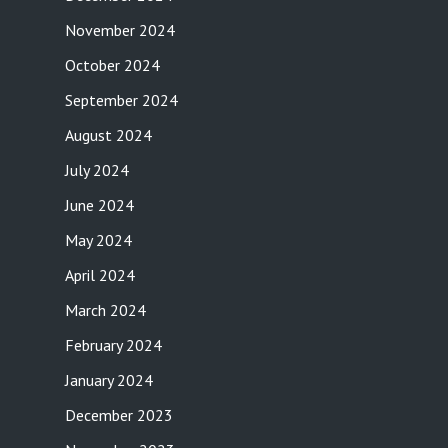
November 2024
October 2024
September 2024
August 2024
July 2024
June 2024
May 2024
April 2024
March 2024
February 2024
January 2024
December 2023