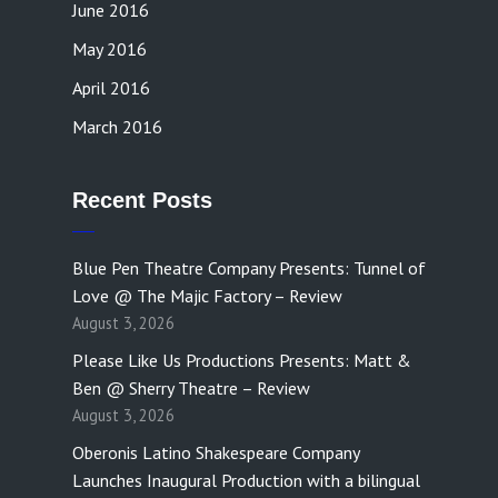
June 2016
May 2016
April 2016
March 2016
Recent Posts
Blue Pen Theatre Company Presents: Tunnel of
Love @ The Majic Factory – Review
August 3, 2026
Please Like Us Productions Presents: Matt &
Ben @ Sherry Theatre – Review
August 3, 2026
Oberonis Latino Shakespeare Company
Launches Inaugural Production with a bilingual