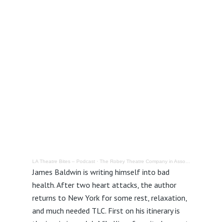
LA Theatre Bites – Podcast
·
The Robey Theatre Company in Association with The Los Angeles Theatre Center presents: Last Night at Mikell’s @ The Los Angeles Theatre Center – Review
James Baldwin is writing himself into bad
health. After two heart attacks, the author
returns to New York for some rest, relaxation,
and much needed TLC. First on his itinerary is