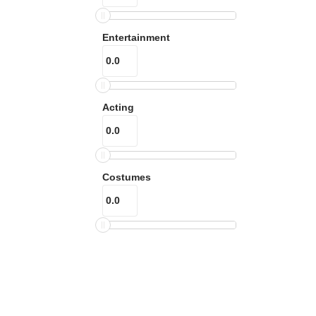
Entertainment
Acting
Costumes