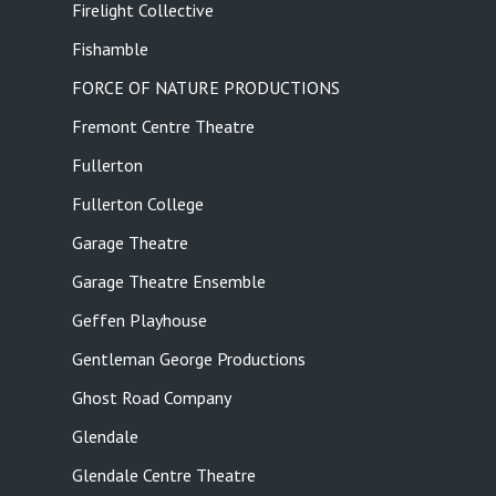
Firelight Collective
Fishamble
FORCE OF NATURE PRODUCTIONS
Fremont Centre Theatre
Fullerton
Fullerton College
Garage Theatre
Garage Theatre Ensemble
Geffen Playhouse
Gentleman George Productions
Ghost Road Company
Glendale
Glendale Centre Theatre