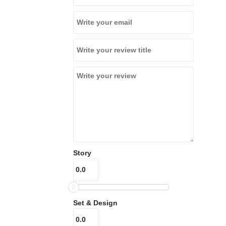
Story
Set & Design