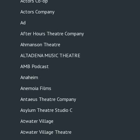
Actors Co-op
Actors Company
Ad
After Hours Theatre Company
Ahmanson Theatre
ALTADENA MUSIC THEATRE
AMB Podcast
Anaheim
Anemoia Films
Antaeus Theatre Company
Asylum Theatre Studio C
Atwater Village
Atwater Village Theatre