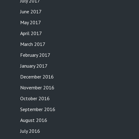
July 2017
June 2017
May 2017
April 2017
March 2017
February 2017
January 2017
December 2016
November 2016
October 2016
September 2016
August 2016
July 2016