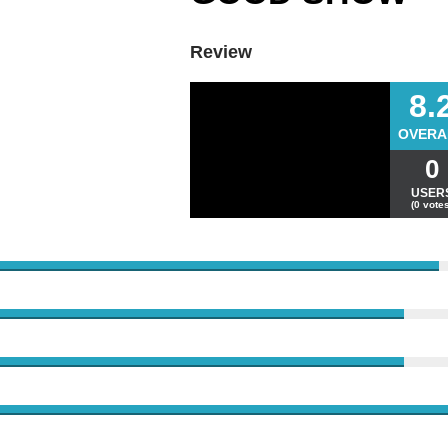
Review
8.
OVERA
0
USER
(0 votes