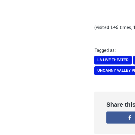
(Visited 146 times, 1
Tagged as:
LA LIVE THEATER
UNCANNY VALLEY P
Share thi