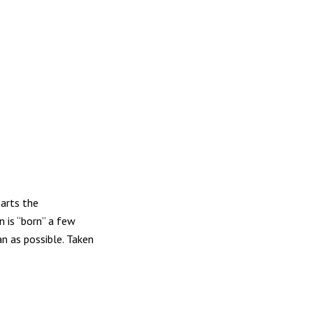
harts the
n is “born” a few
n as possible. Taken