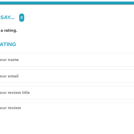
SAY...
0
 a rating.
ATING