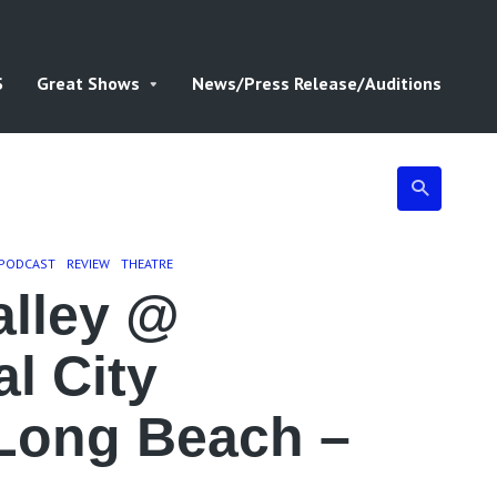
S
Great Shows
News/Press Release/Auditions
PODCAST
REVIEW
THEATRE
lley @
al City
 Long Beach –