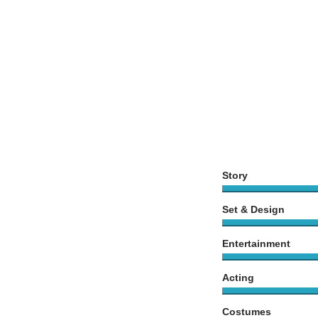
Story
Set & Design
Entertainment
Acting
Costumes