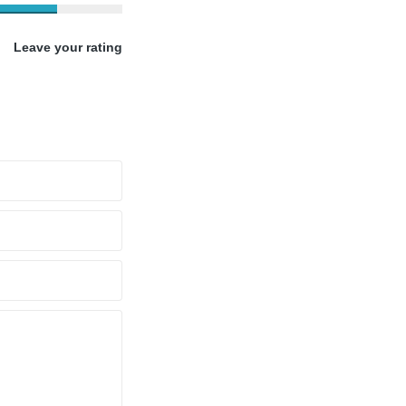
Leave your rating