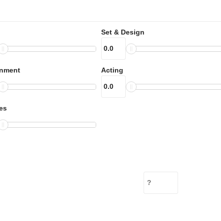
Set & Design
inment
Acting
es