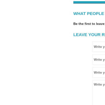
WHAT PEOPLE 
Be the first to leave
LEAVE YOUR R