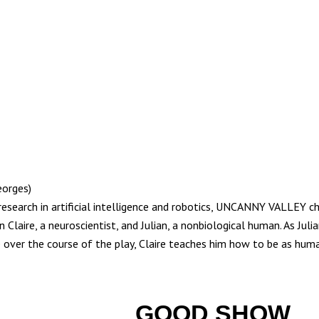
eorges)
research in artificial intelligence and robotics, UNCANNY VALLEY c
 Claire, a neuroscientist, and Julian, a nonbiological human. As Julia
e over the course of the play, Claire teaches him how to be as huma
GOOD SHOW