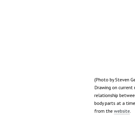
(Photo by Steven G
Drawing on current 
relationship between
body parts at a tim
from the
website
.