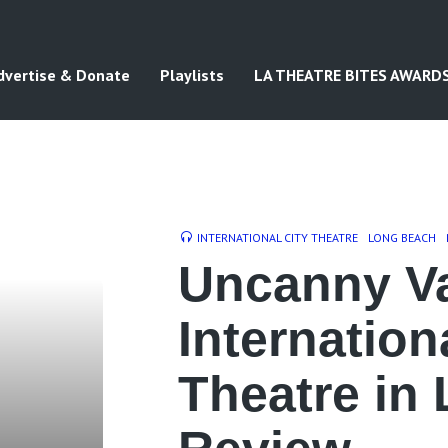
dvertise & Donate
Playlists
LA THEATRE BITES AWARD
INTERNATIONAL CITY THEATRE
LONG BEACH
Uncanny Va
Internation
Theatre in