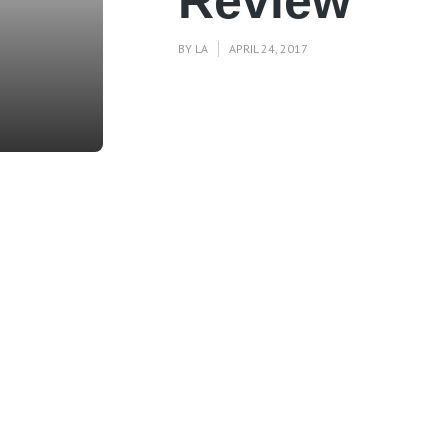
Review
BY
LA
APRIL 24, 2017