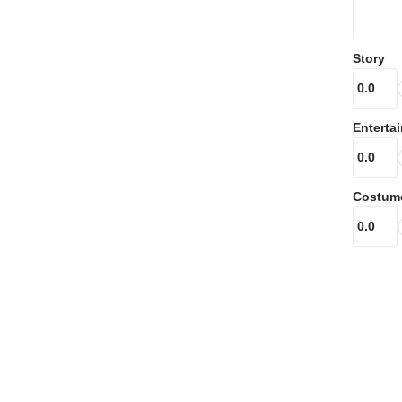
Story
Enterta
Costum