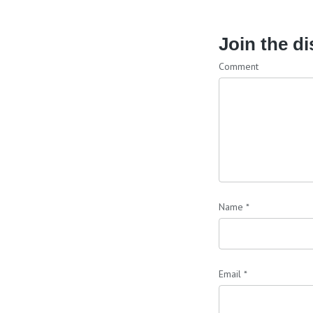
Join the d
Comment
Name
*
Email
*