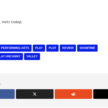
 visits today)
PERFORMING ARTS
PLAY
PLOT
REVIEW
SHOWTIME
LAY UNCANNY
VALLEY
s