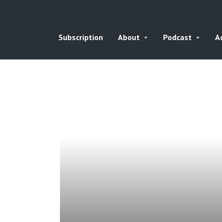
Subscription
About
Podcast
A