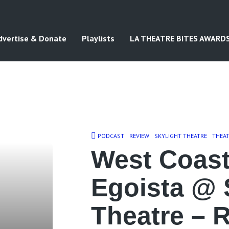
dvertise & Donate
Playlists
LA THEATRE BITES AWARD
PODCAST
REVIEW
SKYLIGHT THEATRE
THEA
West Coast
Egoista @ 
Theatre – 