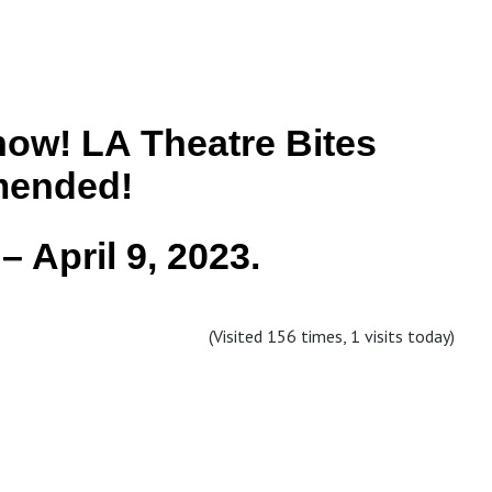
ow! LA Theatre Bites
ended!
– April 9, 2023.
(Visited 156 times, 1 visits today)