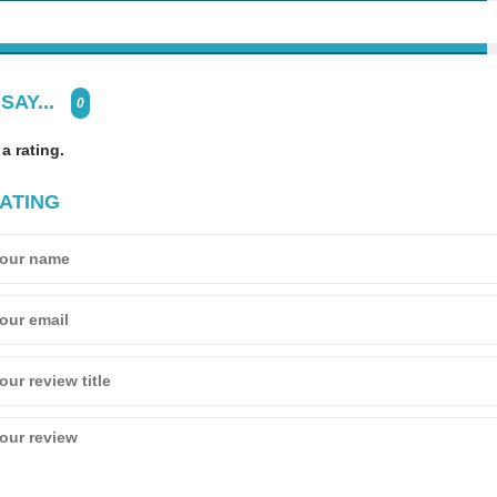
SAY...
0
 a rating.
ATING