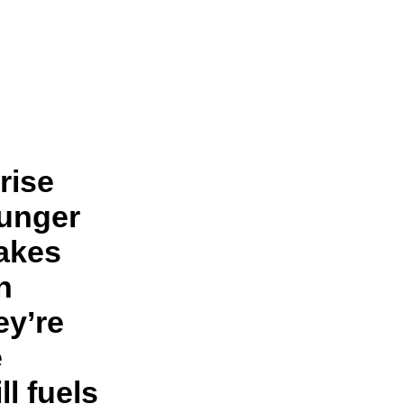
rise
ounger
takes
n
ey’re
e
ll fuels