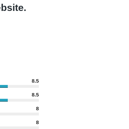
bsite.
8.5
8.5
8
8