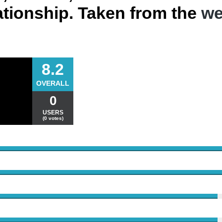
lationship. Taken from the
we
8.2
OVERALL
0
USERS
(0 votes)