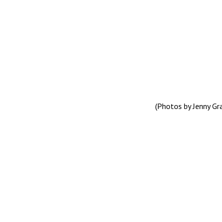
(Photos by Jenny G