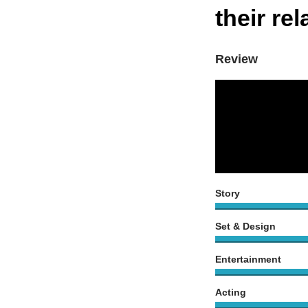
their re
Review
Story
Set & Design
Entertainment
Acting