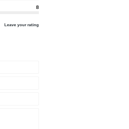
8
Leave your rating