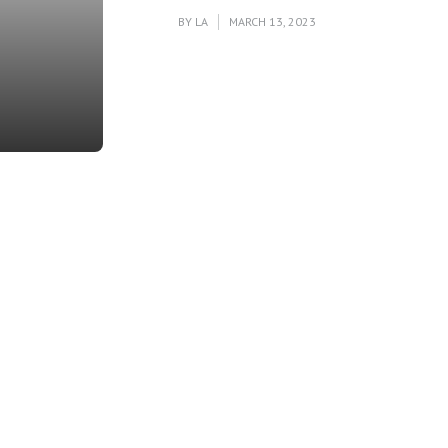
BY
LA
MARCH 13, 2023