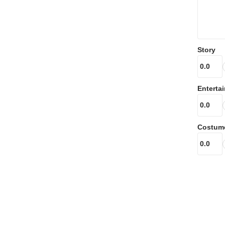
Story
Enterta
Costum