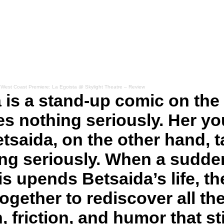
·
West Coast Premiere: La Egoista @ Skylight Theatre – Review
 is a stand-up comic on the 
s nothing seriously. Her y
etsaida, on the other hand, 
ing seriously. When a sudde
s upends Betsaida’s life, th
ogether to rediscover all th
, friction, and humor that sti