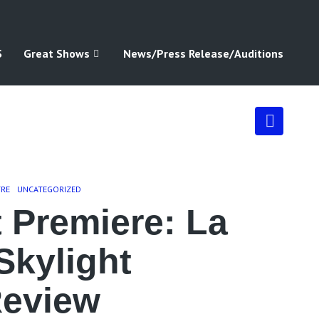
S
Great Shows
News/Press Release/Auditions
TRE
UNCATEGORIZED
 Premiere: La
Skylight
Review