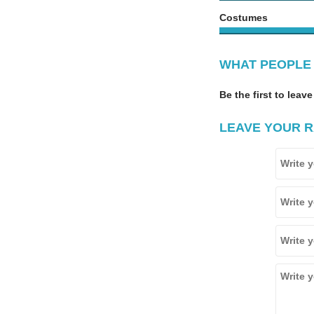
Costumes
WHAT PEOPLE 
Be the first to leave
LEAVE YOUR R