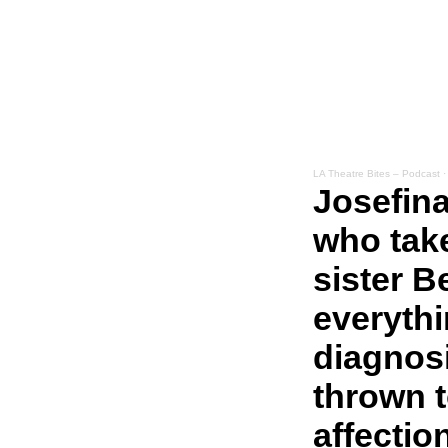
LA Theatre Bites – Podcast
Josefina
who take
sister B
everyth
diagnosi
thrown t
affection