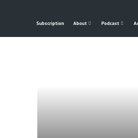
Subscription
About
Podcast
A