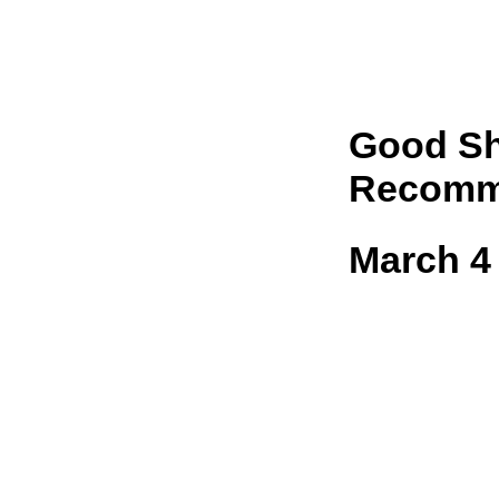
Good Sh
Recomm
March 4 