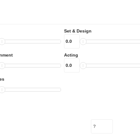
Set & Design
inment
Acting
es